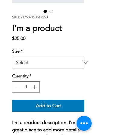
SKU: 217537123517253
I'm a product
Price
$25.00
Size
*
Quantity
*
Add to Cart
I'm a product description. I'm a 
great place to add more details 