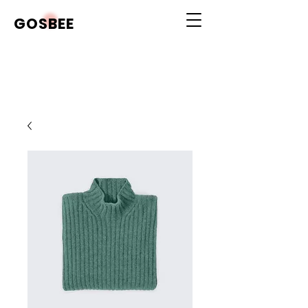
GOSBEE