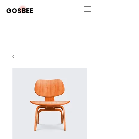
GOSBEE