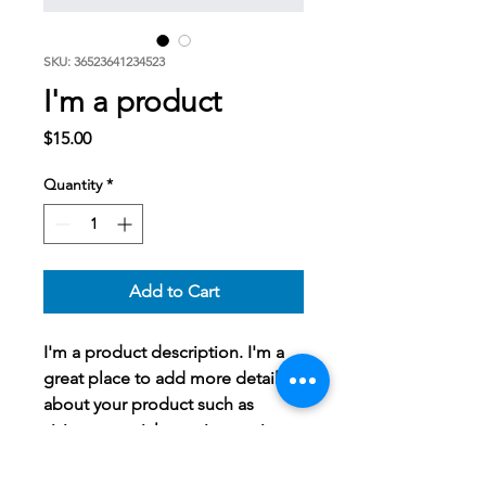
SKU: 36523641234523
I'm a product
Price
$15.00
Quantity
*
Add to Cart
I'm a product description. I'm a 
great place to add more details 
about your product such as 
sizing, material, care instructions 
and cleaning instructions.