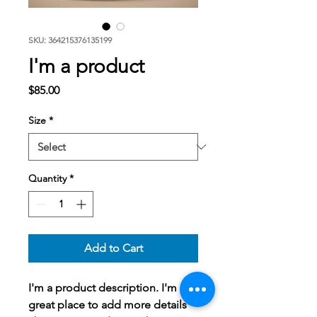
SKU: 364215376135199
I'm a product
Price
$85.00
Size
*
Quantity
*
Add to Cart
I'm a product description. I'm a 
great place to add more details 