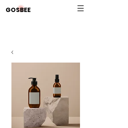
GOSBEE